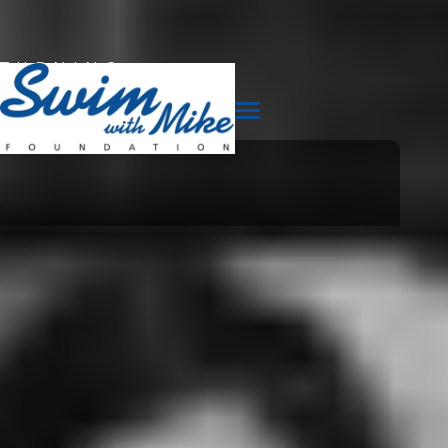
TURNING
TRAGEDY
INTO
TRIUMPH