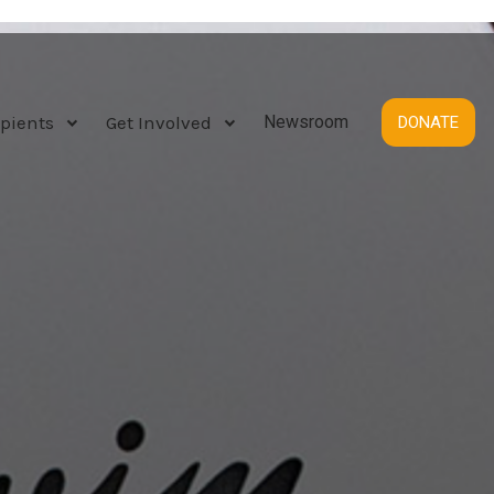
pients
Get Involved
Newsroom
DONATE