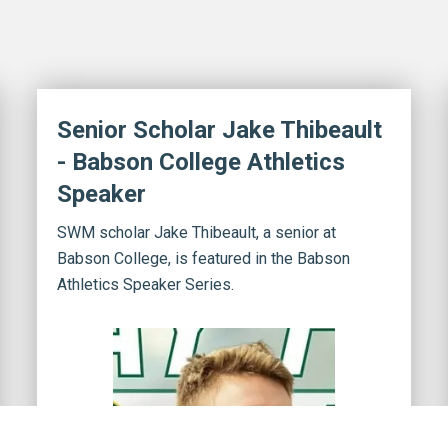
Senior Scholar Jake Thibeault
- Babson College Athletics
Speaker
SWM scholar Jake Thibeault, a senior at
Babson College, is featured in the Babson
Athletics Speaker Series.