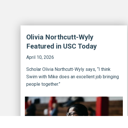
Olivia Northcutt-Wyly
Featured in USC Today
April 10, 2026
Scholar Olivia Northcutt-Wyly says, “I think
Swim with Mike does an excellent job bringing
people together.”