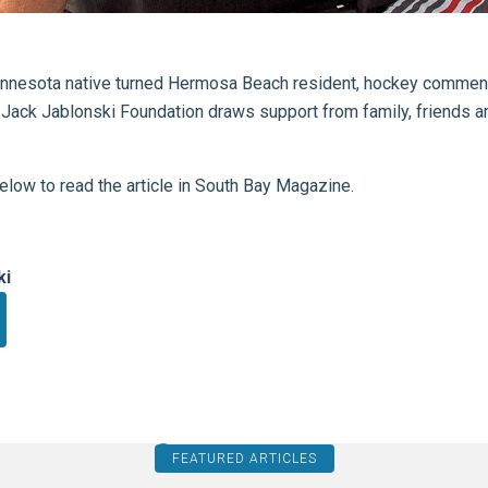
nesota native turned Hermosa Beach resident, hockey comment
 Jack Jablonski Foundation draws support from family, friends 
below to read the article in South Bay Magazine.
ki
FEATURED ARTICLES