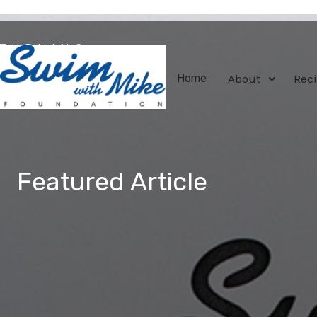
TURNING
TRAGEDY
About
Reci
Home
INTO
TRIUMPH
Featured Article