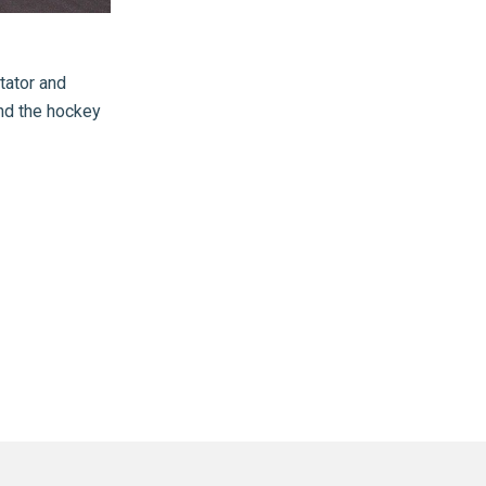
ator and
and the hockey