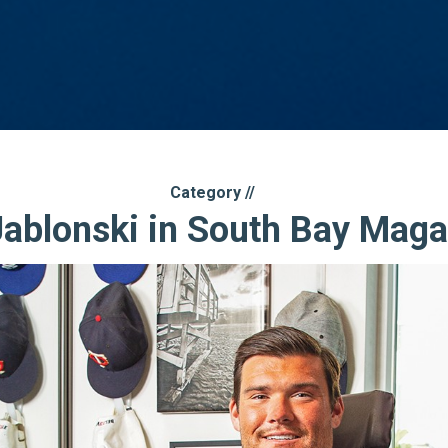
Category //
Jablonski in South Bay Maga