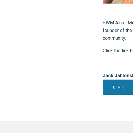
SWM Alum, Min
founder of the
community.
Click the link 
Jack Jablons
LINK