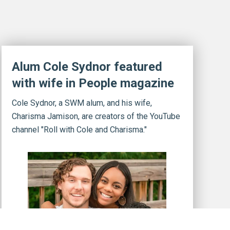
Alum Cole Sydnor featured
with wife in People magazine
Cole Sydnor, a SWM alum, and his wife,
Charisma Jamison, are creators of the YouTube
channel "Roll with Cole and Charisma."