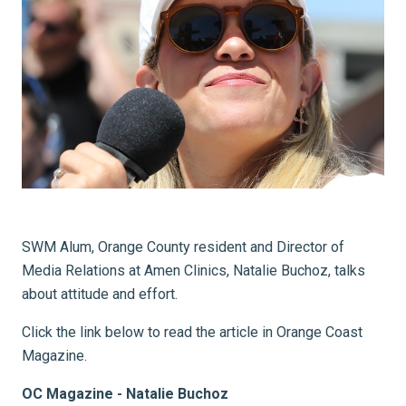
SWM Alum, Orange County resident and Director of
Media Relations at Amen Clinics, Natalie Buchoz, talks
about attitude and effort.
Click the link below to read the article in Orange Coast
Magazine.
OC Magazine - Natalie Buchoz