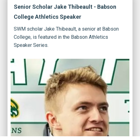
Senior Scholar Jake Thibeault - Babson
College Athletics Speaker
SWM scholar Jake Thibeault, a senior at Babson
College, is featured in the Babson Athletics
Speaker Series.