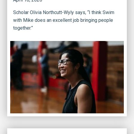
Scholar Olivia Northcutt-Wyly says, “I think Swim
with Mike does an excellent job bringing people
together.”