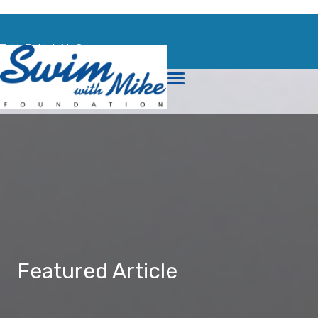
TURNING
TRAGEDY
INTO
TRIUMPH
Featured Article