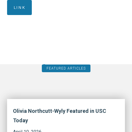
LINK
FEATURED ARTICLES
Olivia Northcutt-Wyly Featured in USC
Today
April 10, 2026