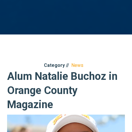
Category //
News
Alum Natalie Buchoz in
Orange County
Magazine