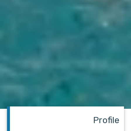
Profile