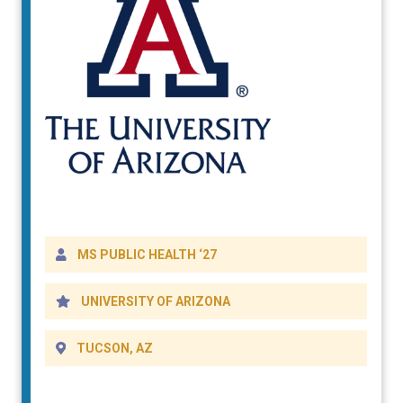
DETAILS
MS PUBLIC HEALTH ‘27
UNIVERSITY OF ARIZONA
TUCSON, AZ