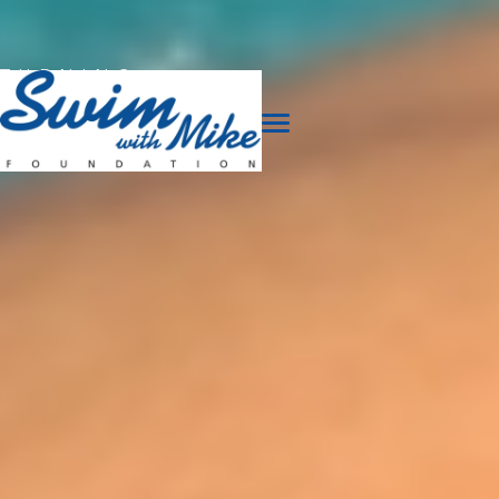
TURNING
TRAGEDY
INTO
TRIUMPH