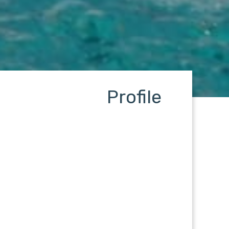
Profile