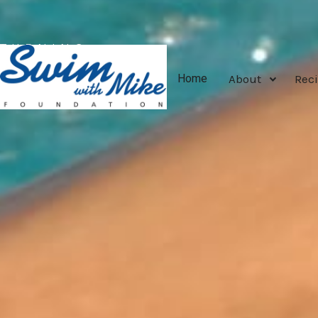
TURNING
TRAGEDY
About
Reci
Home
INTO
TRIUMPH