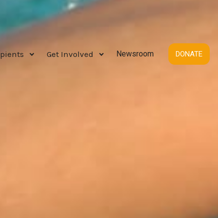
pients
Get Involved
Newsroom
DONATE