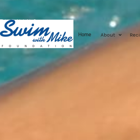
TURNING
TRAGEDY
About
Reci
Home
INTO
TRIUMPH