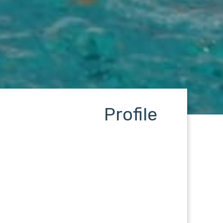
Profile