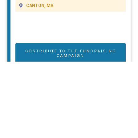
CANTON, MA
CONTRIBUTE TO THE FUNDRAISING
CAMPAIGN