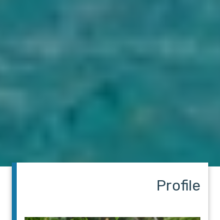
Profile