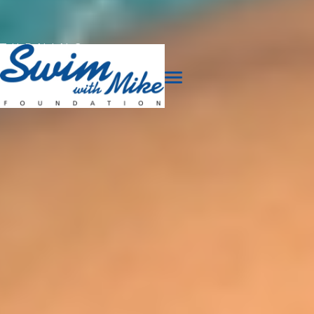
TURNING
TRAGEDY
INTO
TRIUMPH