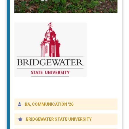
DETAILS
BA, COMMUNICATION '26
BRIDGEWATER STATE UNIVERSITY