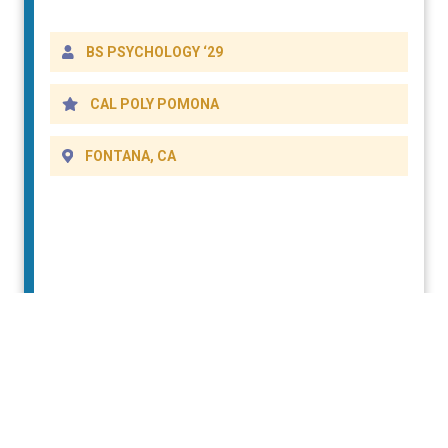
DETAILS
BS PSYCHOLOGY ‘29
CAL POLY POMONA
FONTANA, CA