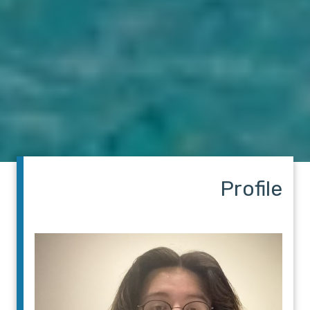
Profile