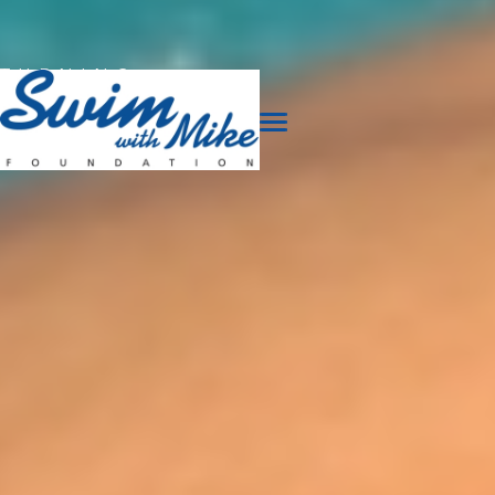
TURNING
TRAGEDY
INTO
TRIUMPH